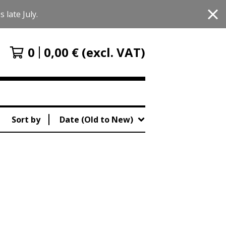
 late July.
0
0,00
€
(excl. VAT)
Sort by
Date (Old to New)