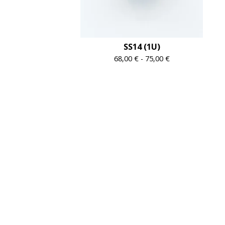
SS14 (1U)
68,00
€
-
75,00
€