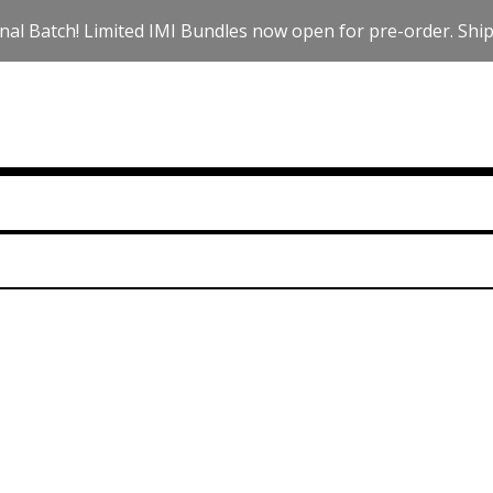
nal Batch! Limited IMI Bundles now open for pre-order. Ships