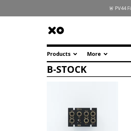
🚨 PV44 Fi
Products
More
B-STOCK