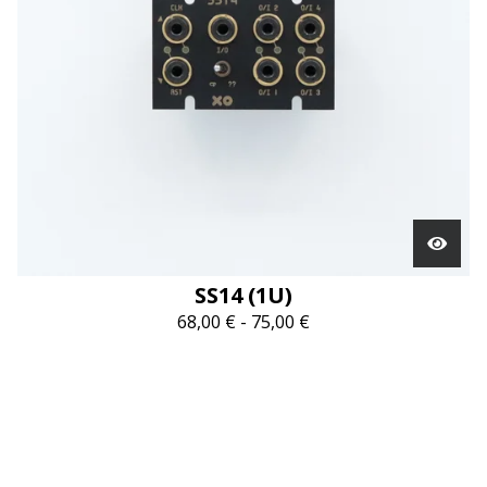
SS14 (1U)
68,00
€
-
75,00
€