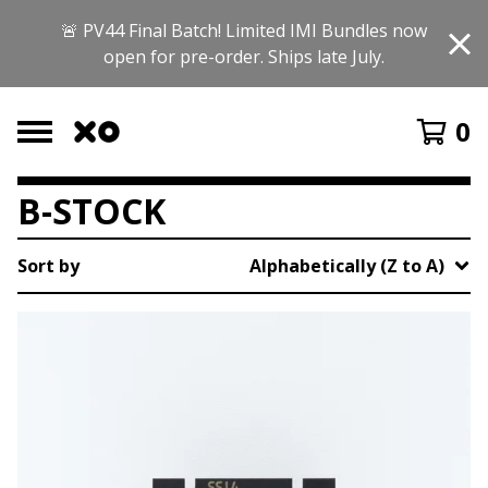
🚨 PV44 Final Batch! Limited IMI Bundles now
open for pre-order. Ships late July.
0
B-STOCK
Sort by
Alphabetically (Z to A)