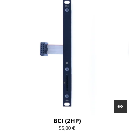
BCI (2HP)
55,00
€