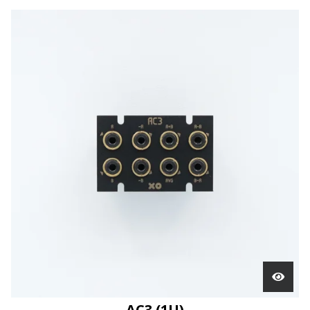
AC3 (1U)