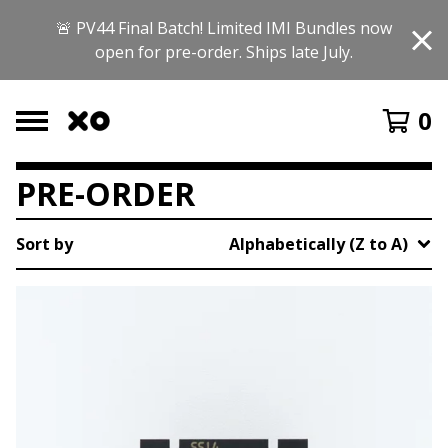
🚨 PV44 Final Batch! Limited IMI Bundles now
open for pre-order. Ships late July.
0
PRE-ORDER
Sort by
Alphabetically (Z to A)