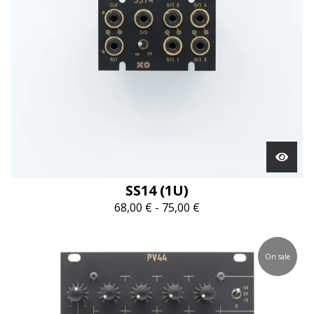
SS14 (1U)
68,00
€
-
75,00
€
On sale