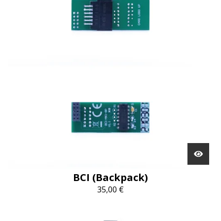
BCI (Backpack)
35,00
€