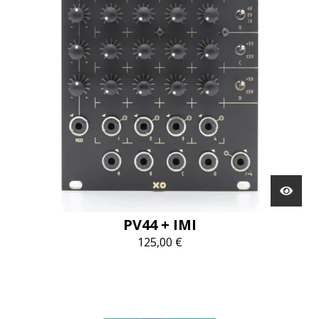
PV44 + IMI
125,00
€