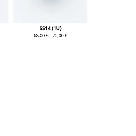
SS14 (1U)
68,00
€
-
75,00
€