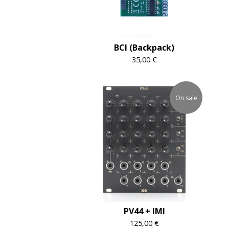
BCI (Backpack)
35,00
€
On sale
PV44 + IMI
125,00
€