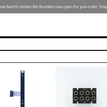
nal Batch! Limited IMI Bundles now open for pre-order. Ships