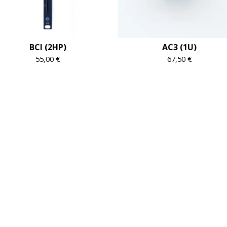
BCI (2HP)
AC3 (1U)
55,00
€
67,50
€