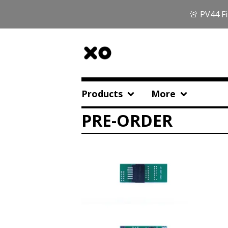
🚨 PV44 Fi
Products
More
PRE-ORDER