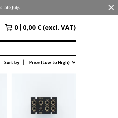
 late July.
0
0,00
€
(excl. VAT)
Sort by
Price (Low to High)