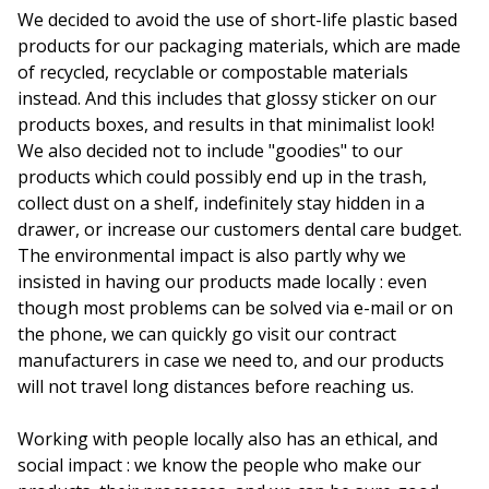
We decided to avoid the use of short-life plastic based
products for our packaging materials, which are made
of recycled, recyclable or compostable materials
instead. And this includes that glossy sticker on our
products boxes, and results in that minimalist look!
We also decided not to include "goodies" to our
products which could possibly end up in the trash,
collect dust on a shelf, indefinitely stay hidden in a
drawer, or increase our customers dental care budget.
The environmental impact is also partly why we
insisted in having our products made locally : even
though most problems can be solved via e-mail or on
the phone, we can quickly go visit our contract
manufacturers in case we need to, and our products
will not travel long distances before reaching us.
Working with people locally also has an ethical, and
social impact : we know the people who make our