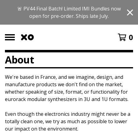
🚨 PV44 Final Batch! Limited IMI Bundles now
open for pre-order. Ships late July.
0
About
We're based in France, and we imagine, design, and
manufacture products we don't find on the market,
whether speaking of size, format, or functionality for
eurorack modular synthesizers in 3U and 1U formats.
Even though the electronics industry might never be a
totally clean one, we try as much as possible to lower
our impact on the environment.