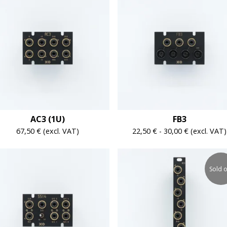
AC3 (1U)
FB3
67,50
€
(excl. VAT)
22,50
€
-
30,00
€
(excl. VAT)
Sold o