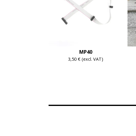
MP40
3,50
€
(excl. VAT)