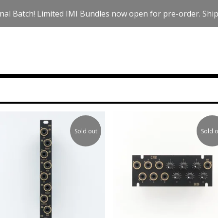
nal Batch! Limited IMI Bundles now open for pre-order. Ships
Sold out
Sold o