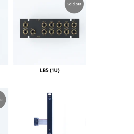
Sold out
LB5 (1U)
ut